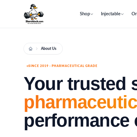
Shop
Injectable
Or
About Us
SINCE 2019 · PHARMACEUTICAL GRADE
Your trusted 
pharmaceutic
performance