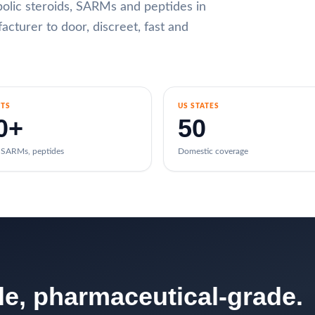
abolic steroids, SARMs and peptides in
cturer to door, discreet, fast and
TS
US STATES
0+
50
, SARMs, peptides
Domestic coverage
ble, pharmaceutical-grade.