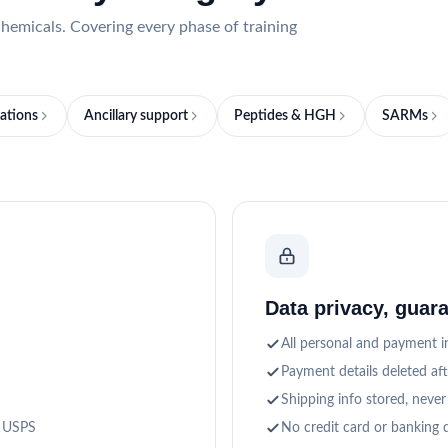
hemicals. Covering every phase of training
ations
Ancillary support
Peptides & HGH
SARMs
Data privacy, guar
All personal and payment in
Payment details deleted af
Shipping info stored, never
a USPS
No credit card or banking d