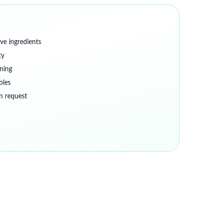
ve ingredients
ty
ning
bles
on request