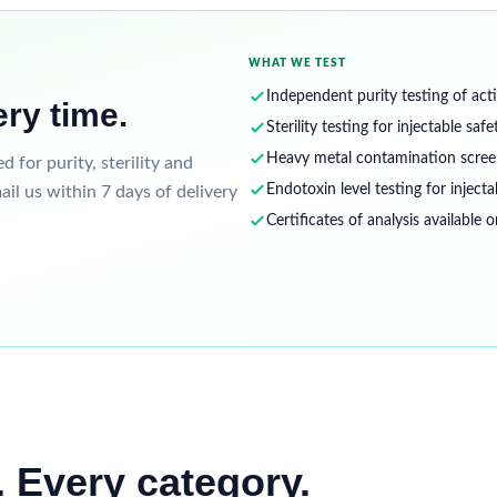
WHAT WE TEST
Independent purity testing of acti
ery time.
Sterility testing for injectable safe
Heavy metal contamination scree
for purity, sterility and
Endotoxin level testing for injecta
ail us within 7 days of delivery
Certificates of analysis available 
 Every category.