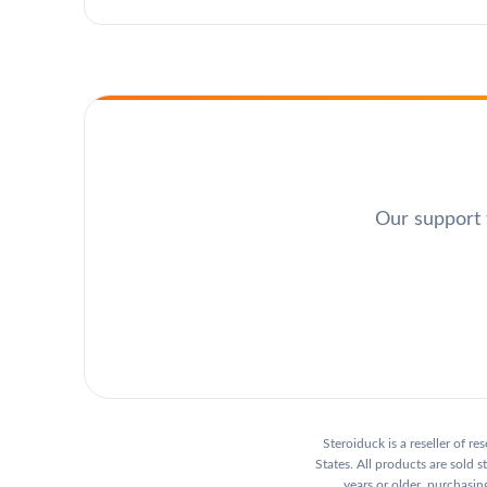
Our support t
Steroiduck is a reseller of r
States. All products are sold
years or older, purchasing