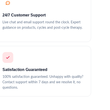
24/7 Customer Support
Live chat and email support round the clock. Expert
guidance on products, cycles and post-cycle therapy.
Satisfaction Guaranteed
100% satisfaction guaranteed. Unhappy with quality?
Contact support within 7 days and we resolve it, no
questions.