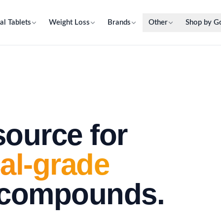
al Tablets
Weight Loss
Brands
Other
Shop by G
source for
al-grade
 compounds.