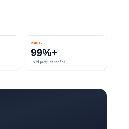
PURITY
99%+
Third-party lab verified