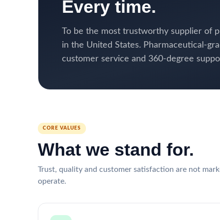
Every time.
To be the most trustworthy supplier of
in the United States. Pharmaceutical-gra
customer service and 360-degree support
CORE VALUES
What we stand for.
Trust, quality and customer satisfaction are not mar
operate.