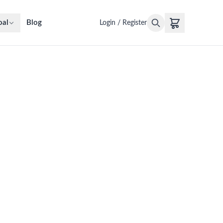
oal
Blog
Login / Register