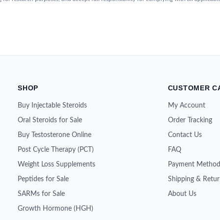
SHOP
CUSTOMER C
Buy Injectable Steroids
My Account
Oral Steroids for Sale
Order Tracking
Buy Testosterone Online
Contact Us
Post Cycle Therapy (PCT)
FAQ
Weight Loss Supplements
Payment Method
Peptides for Sale
Shipping & Retur
SARMs for Sale
About Us
Growth Hormone (HGH)