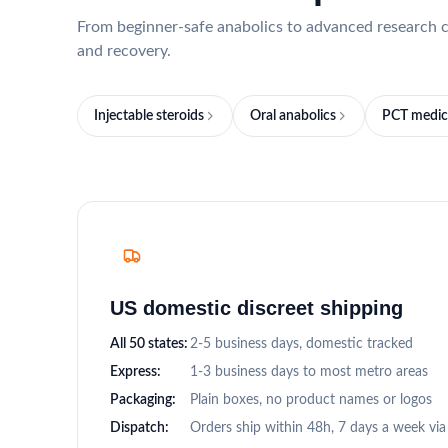
From beginner-safe anabolics to advanced research c
and recovery.
Injectable steroids
Oral anabolics
PCT medic
US domestic discreet shipping
All 50 states:
2-5 business days, domestic tracked
Express:
1-3 business days to most metro areas
Packaging:
Plain boxes, no product names or logos
Dispatch:
Orders ship within 48h, 7 days a week vi