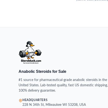
Anabolic Steroids for Sale
#1 source for pharmaceutical-grade anabolic steroids in the
United States. Lab-tested quality, fast US domestic shipping,
100% delivery guarantee.
HEADQUARTERS
228 N 34th St, Milwaukee WI 53208, USA