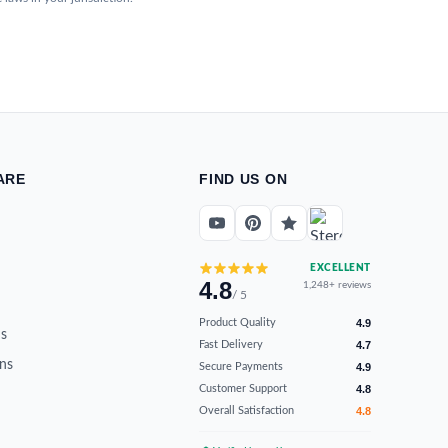
ARE
FIND US ON
EXCELLENT
4.8
1,248+ reviews
/ 5
Product Quality
4.9
s
Fast Delivery
4.7
ns
Secure Payments
4.9
Customer Support
4.8
Overall Satisfaction
4.8