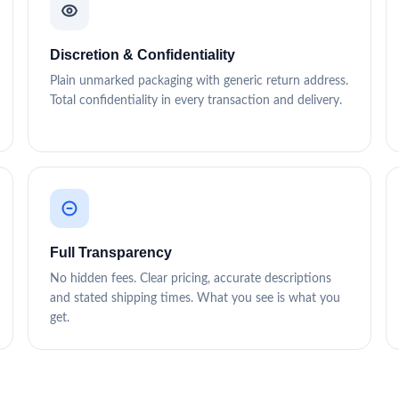
Discretion & Confidentiality
Plain unmarked packaging with generic return address.
Total confidentiality in every transaction and delivery.
Full Transparency
No hidden fees. Clear pricing, accurate descriptions
and stated shipping times. What you see is what you
get.