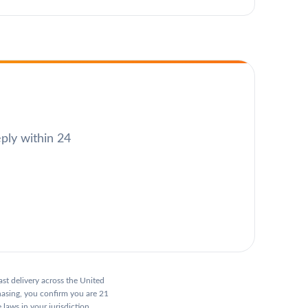
eply within 24
ast delivery across the United
hasing, you confirm you are 21
 laws in your jurisdiction.