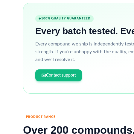
100% QUALITY GUARANTEED
Every batch tested. Ev
Every compound we ship is independently tested 
strength. If you're unhappy with the quality, em
and we'll resolve it.
Contact support
PRODUCT RANGE
Over 200 compounds.