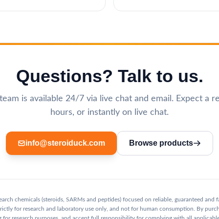
Questions? Talk to us.
eam is available 24/7 via live chat and email. Expect a r
hours, or instantly on live chat.
info@steroiduck.com
Browse products
esearch chemicals (steroids, SARMs and peptides) focused on reliable, guaranteed and f
 strictly for research and laboratory use only, and not for human consumption. By purc
 for research purposes, and accept full responsibility for complying with all applicable