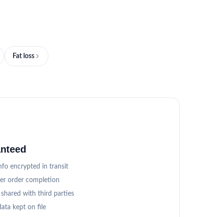
Fat loss
anteed
fo encrypted in transit
ter order completion
 shared with third parties
ata kept on file