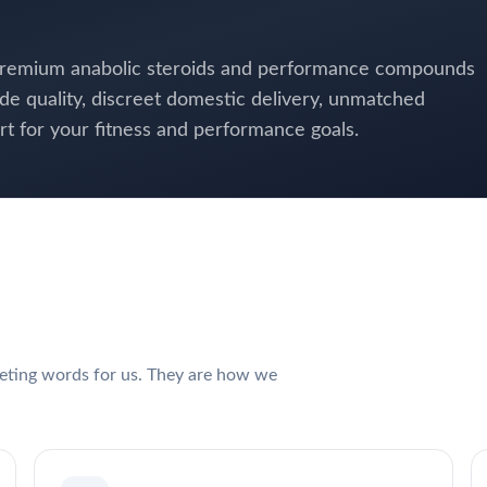
 premium anabolic steroids and performance compounds
de quality, discreet domestic delivery, unmatched
 for your fitness and performance goals.
keting words for us. They are how we