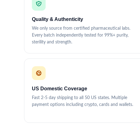
Quality & Authenticity
We only source from certified pharmaceutical labs.
Every batch independently tested for 99%+ purity,
sterility and strength.
US Domestic Coverage
Fast 2-5 day shipping to all 50 US states. Multiple
payment options including crypto, cards and wallets.