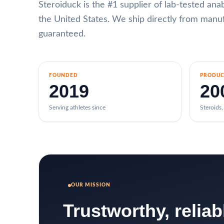
Steroiduck is the #1 supplier of lab-tested an
the United States. We ship directly from manufa
guaranteed.
FOUNDED
PRODUC
2019
20
Serving athletes since
Steroids
OUR MISSION
Trustworthy, relia