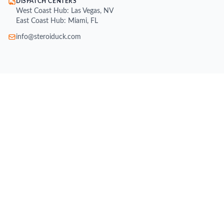
DISPATCH CENTERS
West Coast Hub: Las Vegas, NV
East Coast Hub: Miami, FL
info@steroiduck.com
SHOP
Buy Injectable Steroids
Oral Steroids for Sale
Buy Testosterone Online
Post Cycle Therapy (PCT)
Weight Loss Supplements
Peptides for Sale
SARMs for Sale
Growth Hormone (HGH)
All Brands