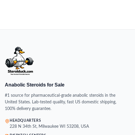
Anabolic Steroids for Sale
#1 source for pharmaceutical-grade anabolic steroids in the
United States. Lab-tested quality, fast US domestic shipping,
100% delivery guarantee.
HEADQUARTERS
228 N 34th St, Milwaukee WI 53208, USA