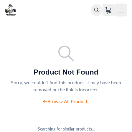
Product Not Found
Sorry, we couldn't find this product. It may have been
removed or the link is incorrect.
Browse All Products
Searching for similar products...