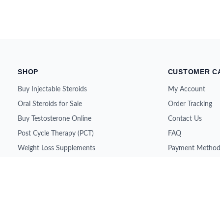
SHOP
CUSTOMER C
Buy Injectable Steroids
My Account
Oral Steroids for Sale
Order Tracking
Buy Testosterone Online
Contact Us
Post Cycle Therapy (PCT)
FAQ
Weight Loss Supplements
Payment Method
Peptides for Sale
Shipping & Retur
SARMs for Sale
About Us
Growth Hormone (HGH)
All Brands