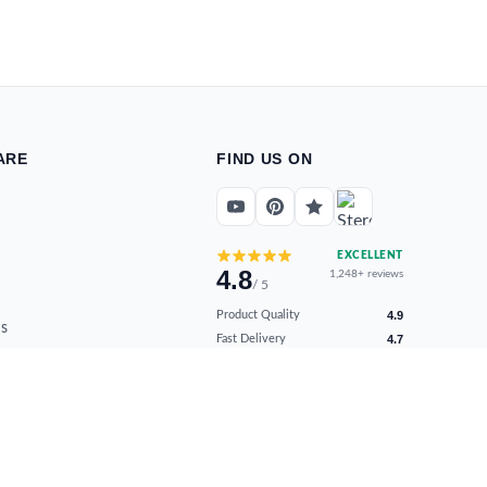
ARE
FIND US ON
EXCELLENT
4.8
1,248+ reviews
/ 5
Product Quality
4.9
s
Fast Delivery
4.7
ns
Secure Payments
4.9
Customer Support
4.8
Overall Satisfaction
4.8
Verified by real buyers