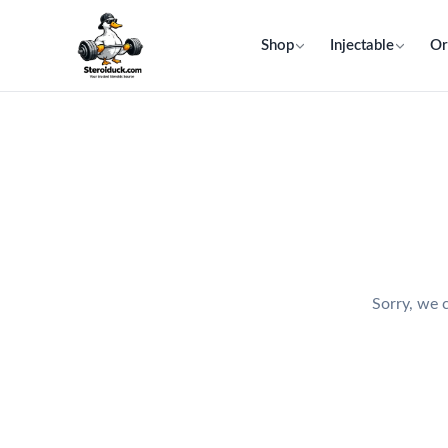
Shop
Injectable
Or
Sorry, we c