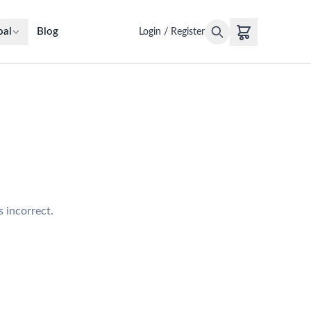
oal
Blog
Login / Register
s incorrect.