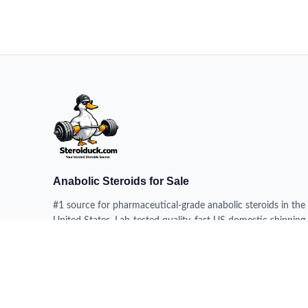
Anabolic Steroids for Sale
#1 source for pharmaceutical-grade anabolic steroids in the
United States. Lab-tested quality, fast US domestic shipping,
100% delivery guarantee.
HEADQUARTERS
228 N 34th St, Milwaukee WI 53208, USA
DISPATCH CENTERS