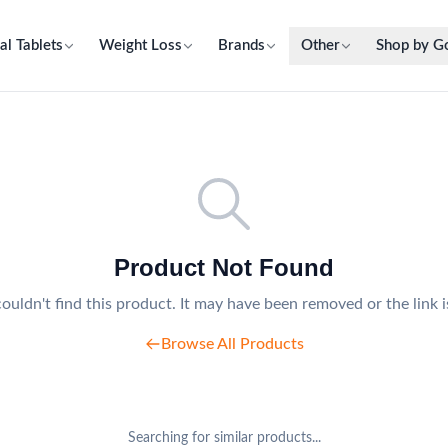
al Tablets
Weight Loss
Brands
Other
Shop by G
Product Not Found
ouldn't find this product. It may have been removed or the link i
Browse All Products
Searching for similar products...