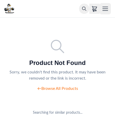
Product Not Found
Sorry, we couldn't find this product. It may have been
removed or the link is incorrect.
Browse All Products
Searching for similar products...