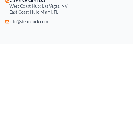
DISPATCH CENTERS
West Coast Hub: Las Vegas, NV
East Coast Hub: Miami, FL
info@steroiduck.com
SHOP
Buy Injectable Steroids
Oral Steroids for Sale
Buy Testosterone Online
Post Cycle Therapy (PCT)
Weight Loss Supplements
Peptides for Sale
SARMs for Sale
Growth Hormone (HGH)
All Brands