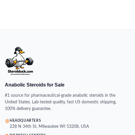
Anabolic Steroids for Sale
#1 source for pharmaceutical-grade anabolic steroids in the
United States. Lab-tested quality, fast US domestic shipping,
100% delivery guarantee.
HEADQUARTERS
228 N 34th St, Milwaukee WI 53208, USA