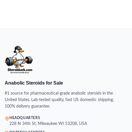
Anabolic Steroids for Sale
#1 source for pharmaceutical-grade anabolic steroids in the
United States. Lab-tested quality, fast US domestic shipping,
100% delivery guarantee.
HEADQUARTERS
228 N 34th St, Milwaukee WI 53208, USA