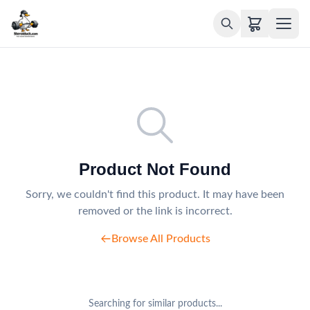
Product Not Found
Sorry, we couldn't find this product. It may have been
removed or the link is incorrect.
Browse All Products
Searching for similar products...