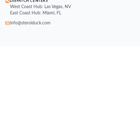
DISPATCH CENTERS
West Coast Hub: Las Vegas, NV
East Coast Hub: Miami, FL
info@steroiduck.com
SHOP
Buy Injectable Steroids
Oral Steroids for Sale
Buy Testosterone Online
Post Cycle Therapy (PCT)
Weight Loss Supplements
Peptides for Sale
SARMs for Sale
Growth Hormone (HGH)
All Brands