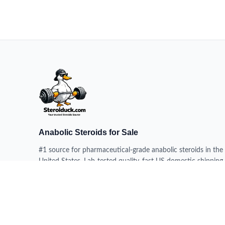
Anabolic Steroids for Sale
#1 source for pharmaceutical-grade anabolic steroids in the
United States. Lab-tested quality, fast US domestic shipping,
100% delivery guarantee.
HEADQUARTERS
228 N 34th St, Milwaukee WI 53208, USA
DISPATCH CENTERS