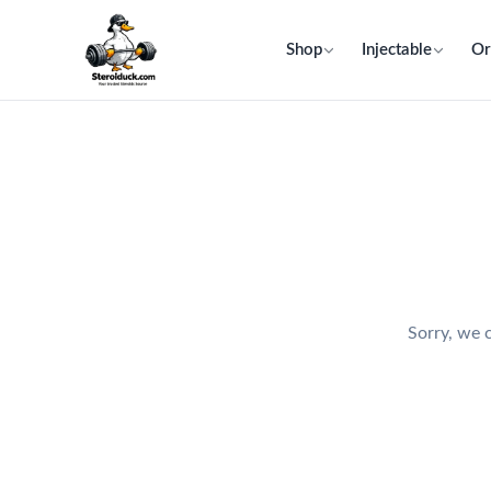
Shop
Injectable
Or
Sorry, we c