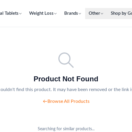
al Tablets
Weight Loss
Brands
Other
Shop by G
Product Not Found
ouldn't find this product. It may have been removed or the link i
Browse All Products
Searching for similar products...