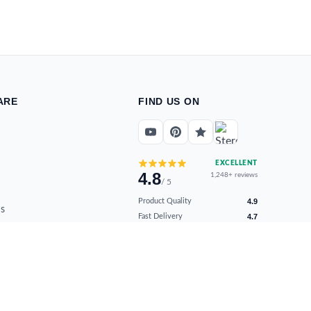
ARE
FIND US ON
EXCELLENT
4.8
1,248+ reviews
/ 5
Product Quality
4.9
s
Fast Delivery
4.7
ns
Secure Payments
4.9
Customer Support
4.8
Overall Satisfaction
4.8
Verified by real buyers