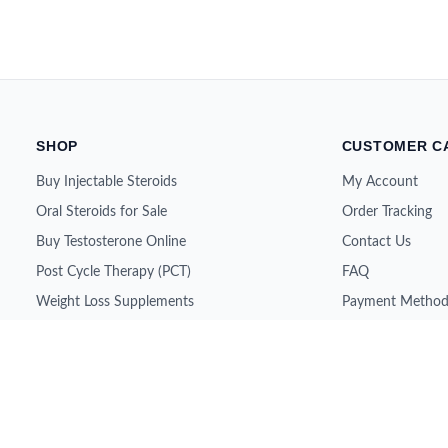
SHOP
CUSTOMER C
Buy Injectable Steroids
My Account
Oral Steroids for Sale
Order Tracking
Buy Testosterone Online
Contact Us
Post Cycle Therapy (PCT)
FAQ
Weight Loss Supplements
Payment Method
Peptides for Sale
Shipping & Retur
SARMs for Sale
About Us
Growth Hormone (HGH)
All Brands