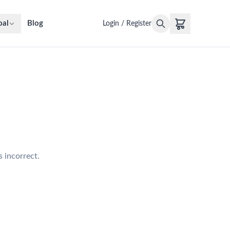
oal
Blog
Login / Register
s incorrect.