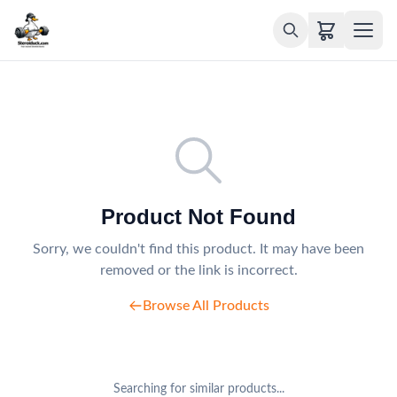
Product Not Found
Sorry, we couldn't find this product. It may have been
removed or the link is incorrect.
Browse All Products
Searching for similar products...