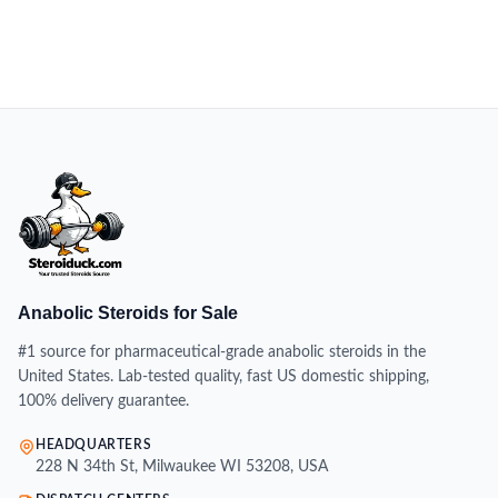
Anabolic Steroids for Sale
#1 source for pharmaceutical-grade anabolic steroids in the
United States. Lab-tested quality, fast US domestic shipping,
100% delivery guarantee.
HEADQUARTERS
228 N 34th St, Milwaukee WI 53208, USA