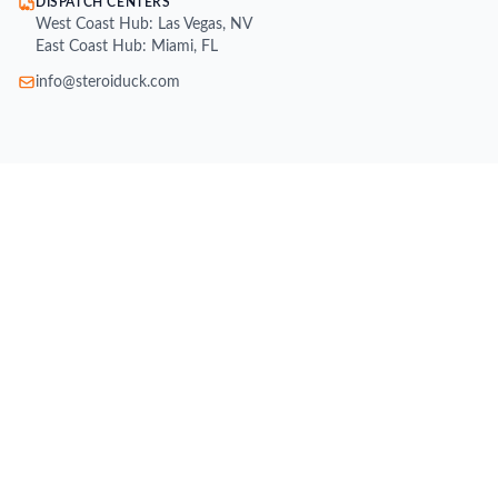
DISPATCH CENTERS
West Coast Hub: Las Vegas, NV
East Coast Hub: Miami, FL
info@steroiduck.com
SHOP
Buy Injectable Steroids
Oral Steroids for Sale
Buy Testosterone Online
Post Cycle Therapy (PCT)
Weight Loss Supplements
Peptides for Sale
SARMs for Sale
Growth Hormone (HGH)
All Brands