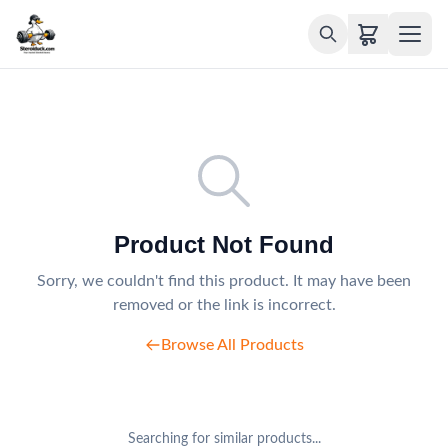
Product Not Found
Sorry, we couldn't find this product. It may have been
removed or the link is incorrect.
Browse All Products
Searching for similar products...