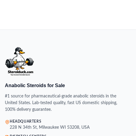
Anabolic Steroids for Sale
#1 source for pharmaceutical-grade anabolic steroids in the
United States. Lab-tested quality, fast US domestic shipping,
100% delivery guarantee.
HEADQUARTERS
228 N 34th St, Milwaukee WI 53208, USA