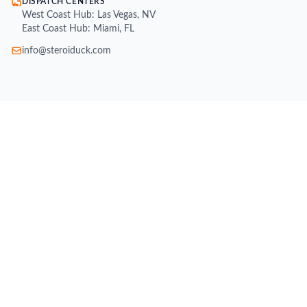
DISPATCH CENTERS
West Coast Hub: Las Vegas, NV
East Coast Hub: Miami, FL
info@steroiduck.com
SHOP
Buy Injectable Steroids
Oral Steroids for Sale
Buy Testosterone Online
Post Cycle Therapy (PCT)
Weight Loss Supplements
Peptides for Sale
SARMs for Sale
Growth Hormone (HGH)
All Brands