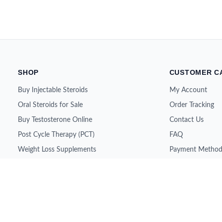
SHOP
CUSTOMER C
Buy Injectable Steroids
My Account
Oral Steroids for Sale
Order Tracking
Buy Testosterone Online
Contact Us
Post Cycle Therapy (PCT)
FAQ
Weight Loss Supplements
Payment Method
Peptides for Sale
Shipping & Retur
SARMs for Sale
About Us
Growth Hormone (HGH)
All Brands