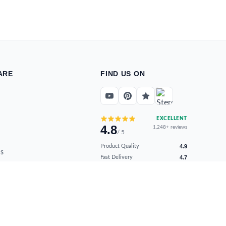
ARE
FIND US ON
EXCELLENT
4.8
1,248+ reviews
/ 5
Product Quality
4.9
s
Fast Delivery
4.7
ns
Secure Payments
4.9
Customer Support
4.8
Overall Satisfaction
4.8
Verified by real buyers