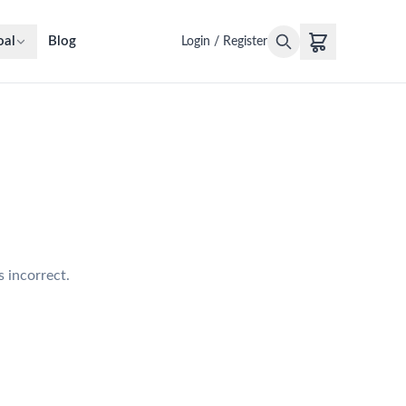
oal
Blog
Login / Register
s incorrect.