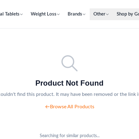
al Tablets
Weight Loss
Brands
Other
Shop by G
Product Not Found
ouldn't find this product. It may have been removed or the link i
Browse All Products
Searching for similar products...