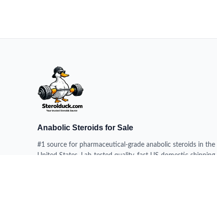
Anabolic Steroids for Sale
#1 source for pharmaceutical-grade anabolic steroids in the
United States. Lab-tested quality, fast US domestic shipping,
100% delivery guarantee.
HEADQUARTERS
228 N 34th St, Milwaukee WI 53208, USA
DISPATCH CENTERS