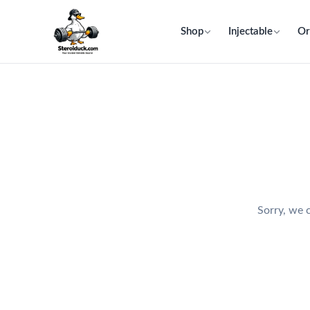
Shop
Injectable
Or
Sorry, we c