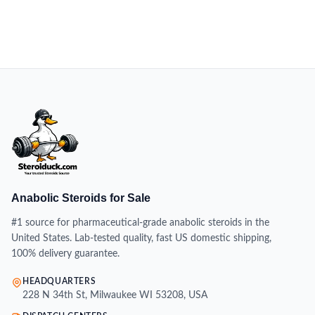
Anabolic Steroids for Sale
#1 source for pharmaceutical-grade anabolic steroids in the
United States. Lab-tested quality, fast US domestic shipping,
100% delivery guarantee.
HEADQUARTERS
228 N 34th St, Milwaukee WI 53208, USA