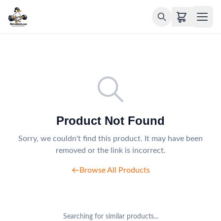
Product Not Found
Sorry, we couldn't find this product. It may have been
removed or the link is incorrect.
Browse All Products
Searching for similar products...