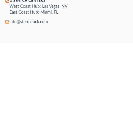
DISPATCH CENTERS
West Coast Hub: Las Vegas, NV
East Coast Hub: Miami, FL
info@steroiduck.com
SHOP
Buy Injectable Steroids
Oral Steroids for Sale
Buy Testosterone Online
Post Cycle Therapy (PCT)
Weight Loss Supplements
Peptides for Sale
SARMs for Sale
Growth Hormone (HGH)
All Brands