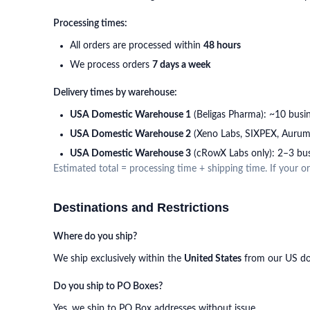
Processing times:
All orders are processed within
48 hours
We process orders
7 days a week
Delivery times by warehouse:
USA Domestic Warehouse 1
(Beligas Pharma): ~10 busi
USA Domestic Warehouse 2
(Xeno Labs, SIXPEX, Aurum)
USA Domestic Warehouse 3
(cRowX Labs only): 2–3 bus
Estimated total = processing time + shipping time. If your 
Destinations and Restrictions
Where do you ship?
We ship exclusively within the
United States
from our US dom
Do you ship to PO Boxes?
Yes, we ship to PO Box addresses without issue.