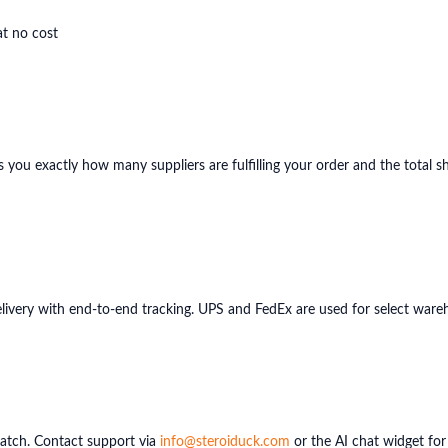
at no cost
ws you exactly how many suppliers are fulfilling your order and the total 
delivery with end-to-end tracking. UPS and FedEx are used for select wareh
patch. Contact support via
info@steroiduck.com
or the AI chat widget for