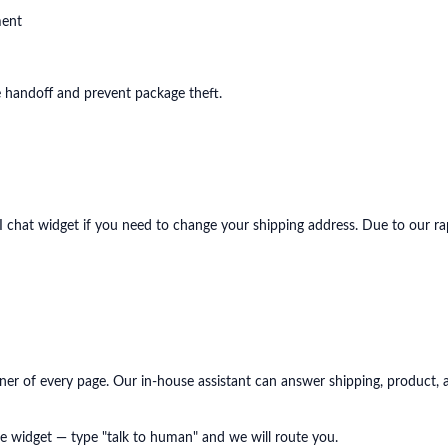
ment
re handoff and prevent package theft.
I chat widget if you need to change your shipping address. Due to our r
ner of every page. Our in-house assistant can answer shipping, product, a
e widget — type "talk to human" and we will route you.