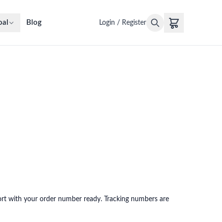
oal
Blog
Login / Register
pport with your order number ready. Tracking numbers are