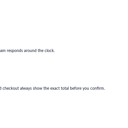
eam responds around the clock.
and checkout always show the exact total before you confirm.