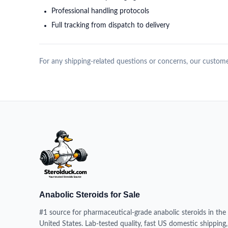
Professional handling protocols
Full tracking from dispatch to delivery
For any shipping-related questions or concerns, our customer
Anabolic Steroids for Sale
#1 source for pharmaceutical-grade anabolic steroids in the
United States. Lab-tested quality, fast US domestic shipping,