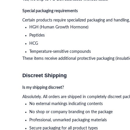
Special packaging requirements
Certain products require specialized packaging and handling,
HGH (Human Growth Hormone)
Peptides
HCG
Temperature-sensitive compounds
These items receive additional protective packaging (insulat
Discreet Shipping
Is my shipping discreet?
Absolutely. All orders are shipped in completely discreet pac
No external markings indicating contents
No shop or company branding on the package
Professional, unmarked packaging materials
Secure packaging for all product types