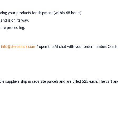
ring your products for shipment (within 48 hours).
and is on its way.
ore processing.
l
info@steroiduck.com
/ open the AI chat with your order number. Our t
ple suppliers ship in separate parcels and are billed $25 each. The cart 