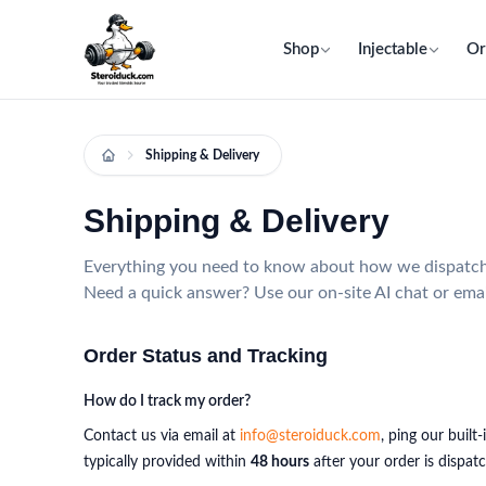
Shop
Injectable
Or
Shipping & Delivery
Shipping & Delivery
Everything you need to know about how we dispatch, 
Need a quick answer? Use our on-site AI chat or ema
Order Status and Tracking
How do I track my order?
Contact us via email at
info@steroiduck.com
, ping our buil
typically provided within
48 hours
after your order is dispat