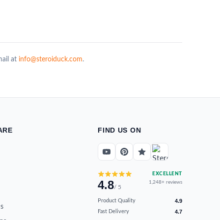
mail at
info@steroiduck.com
.
ARE
FIND US ON
EXCELLENT
4.8
1,248+ reviews
/ 5
Product Quality
4.9
s
Fast Delivery
4.7