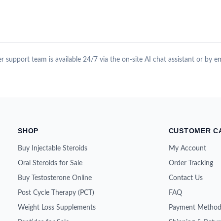
 support team is available 24/7 via the on-site AI chat assistant or by e
SHOP
CUSTOMER C
Buy Injectable Steroids
My Account
Oral Steroids for Sale
Order Tracking
Buy Testosterone Online
Contact Us
Post Cycle Therapy (PCT)
FAQ
Weight Loss Supplements
Payment Method