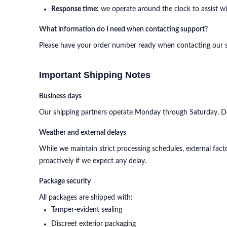
Response time:
we operate around the clock to assist with
What information do I need when contacting support?
Please have your order number ready when contacting our sup
Important Shipping Notes
Business days
Our shipping partners operate Monday through Saturday. Del
Weather and external delays
While we maintain strict processing schedules, external facto
proactively if we expect any delay.
Package security
All packages are shipped with:
Tamper-evident sealing
Discreet exterior packaging