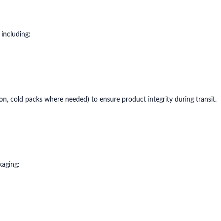
 including:
ion, cold packs where needed) to ensure product integrity during transit.
kaging: