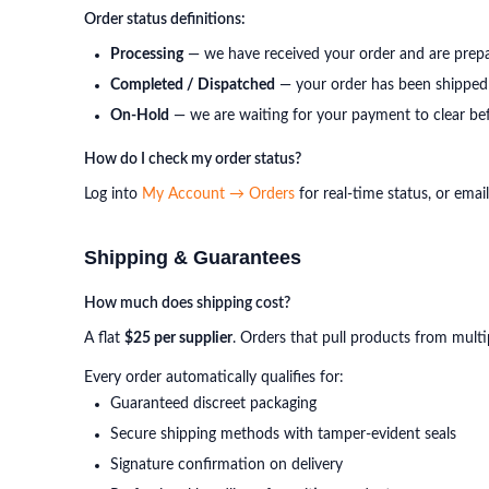
Order status definitions:
Processing
— we have received your order and are prepa
Completed / Dispatched
— your order has been shipped 
On-Hold
— we are waiting for your payment to clear bef
How do I check my order status?
Log into
My Account → Orders
for real-time status, or emai
Shipping & Guarantees
How much does shipping cost?
A flat
$25 per supplier
. Orders that pull products from multi
Every order automatically qualifies for:
Guaranteed discreet packaging
Secure shipping methods with tamper-evident seals
Signature confirmation on delivery