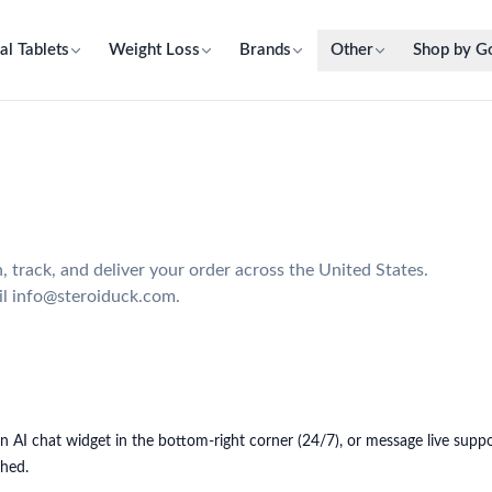
al Tablets
Weight Loss
Brands
Other
Shop by G
track, and deliver your order across the United States.
il info@steroiduck.com.
t-in AI chat widget in the bottom-right corner (24/7), or message live su
ched.