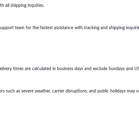
 all shipping inquiries.
port team for the fastest assistance with tracking and shipping inquirie
ivery times are calculated in business days and exclude Sundays and US 
rs such as severe weather, carrier disruptions, and public holidays may oc