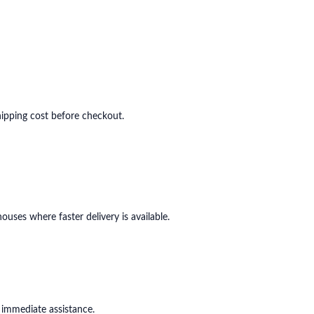
shipping cost before checkout.
ouses where faster delivery is available.
 immediate assistance.