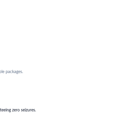
ple packages.
eing zero seizures.