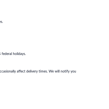
s.
federal holidays.
casionally affect delivery times. We will notify you