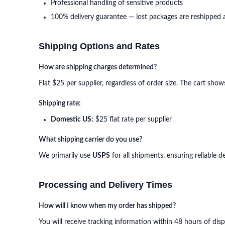
Professional handling of sensitive products
100% delivery guarantee — lost packages are reshipped 
Shipping Options and Rates
How are shipping charges determined?
Flat $25 per supplier, regardless of order size. The cart sho
Shipping rate:
Domestic US:
$25 flat rate per supplier
What shipping carrier do you use?
We primarily use
USPS
for all shipments, ensuring reliable 
Processing and Delivery Times
How will I know when my order has shipped?
You will receive tracking information within 48 hours of dis