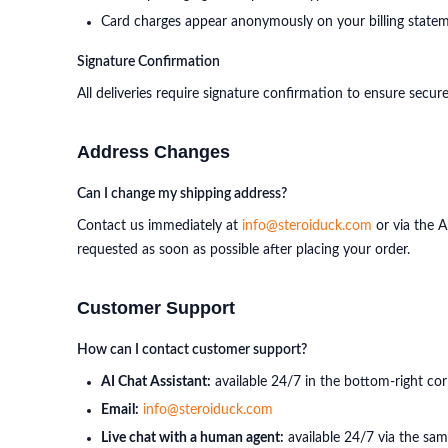
Card charges appear anonymously on your billing state
Signature Confirmation
All deliveries require signature confirmation to ensure secu
Address Changes
Can I change my shipping address?
Contact us immediately at
info@steroiduck.com
or via the A
requested as soon as possible after placing your order.
Customer Support
How can I contact customer support?
AI Chat Assistant:
available 24/7 in the bottom-right cor
Email:
info@steroiduck.com
Live chat with a human agent:
available 24/7 via the sam