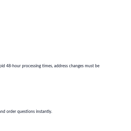
apid 48-hour processing times, address changes must be
nd order questions instantly.