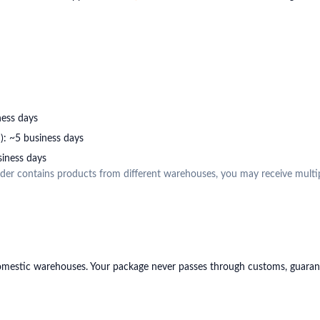
ness days
: ~5 business days
iness days
order contains products from different warehouses, you may receive multi
estic warehouses. Your package never passes through customs, guarante